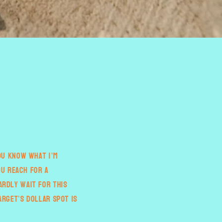
You know what I’m
ou reach for a
ardly wait for this
arget’s dollar spot is