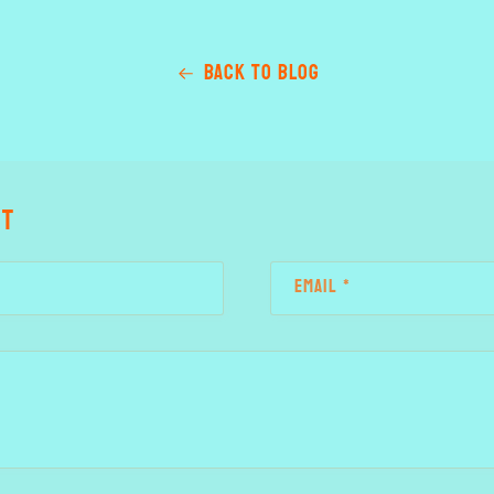
Back to blog
nt
Email
*