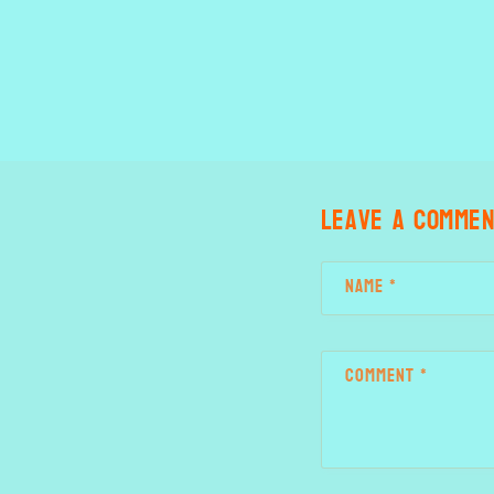
Leave a comme
Name
*
Comment
*