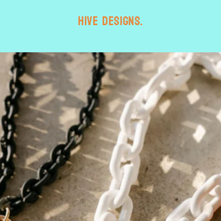
HIVE designs.