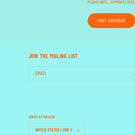
Please note, comments need
JOIN THE MAILING LIST
Email
Country/region
United States | USD $