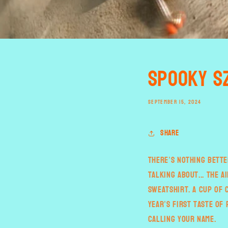
Spooky S
SEPTEMBER 15, 2024
Share
There’s nothing bette
talking about... the a
sweatshirt. A cup of 
year’s first taste of
calling your name.