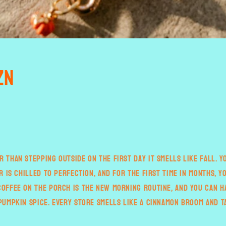
zn
r than stepping outside on the first day it smells like fall. 
ir is chilled to perfection, and for the first time in months, y
coffee on the porch is the new morning routine, and you can h
 pumpkin spice. Every store smells like a cinnamon broom and T