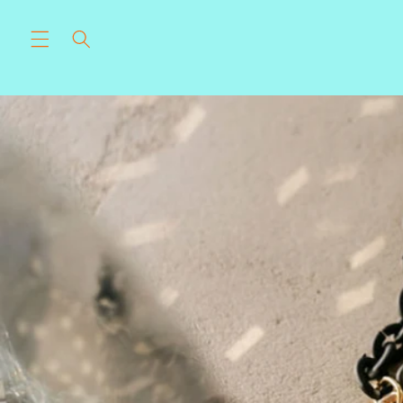
Skip to
content