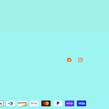
Facebook
Instagram