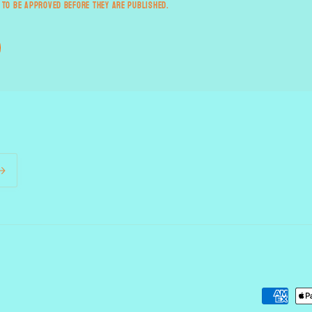
 to be approved before they are published.
Payment