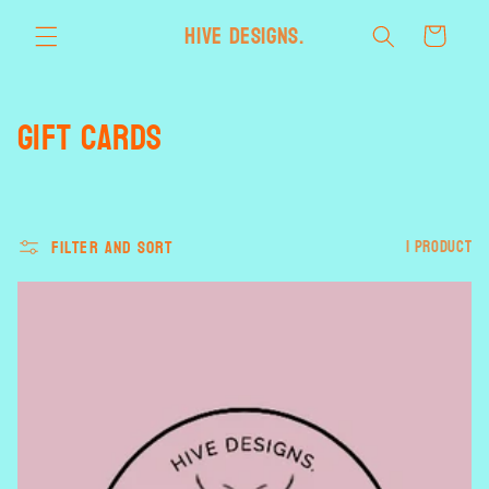
Skip to
HIVE designs.
Cart
content
C
Gift Cards
o
l
Filter and sort
1 product
l
e
c
t
i
o