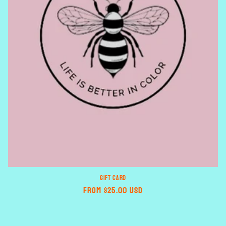
n
:
GIFT CARD
Regular
From $25.00 USD
price