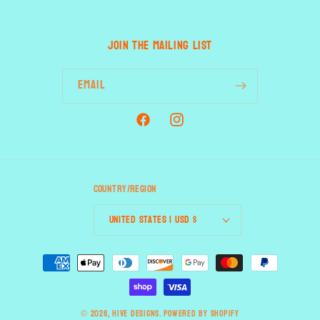
JOIN THE MAILING LIST
Email
Facebook
Instagram
Country/region
United States | USD $
Payment
methods
© 2026,
HIVE designs.
Powered by Shopify