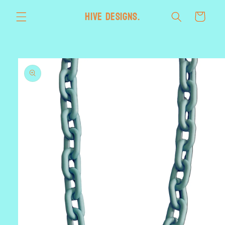
Skip to
HIVE designs.
Cart
content
Skip to
product
information