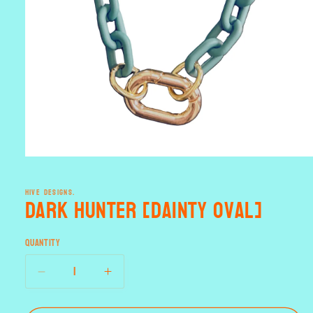
Open
media
1
HIVE DESIGNS.
in
Dark Hunter [dainty oval]
modal
Quantity
Decrease
Increase
quantity
quantity
for
for