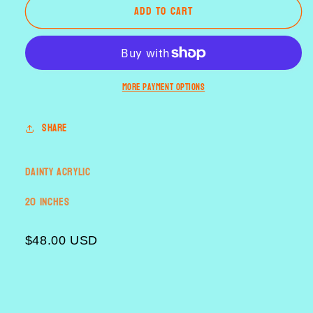
Add to cart
Dark
Dark
Hunter
Hunter
[dainty
[dainty
oval]
oval]
More payment options
Share
Dainty Acrylic
20 inches
$48.00 USD