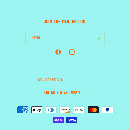
JOIN THE MAILING LIST
Email
Facebook
Instagram
Country/region
United States | USD $
Payment
methods