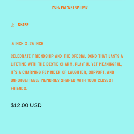
More payment options
Share
.5 inch x .25 inch
Celebrate friendship and the special bond that lasts a
lifetime with the Bestie Charm. Playful yet meaningful,
it’s a charming reminder of laughter, support, and
unforgettable memories shared with your closest
friends.
$12.00 USD