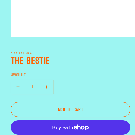
Open
media
1
HIVE DESIGNS.
in
the Bestie
modal
Quantity
Decrease
Increase
quantity
quantity
for
for
Add to cart
the
the
Bestie
Bestie