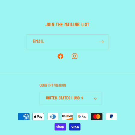
JOIN THE MAILING LIST
Email
Facebook
Instagram
Country/region
United States | USD $
Payment
methods