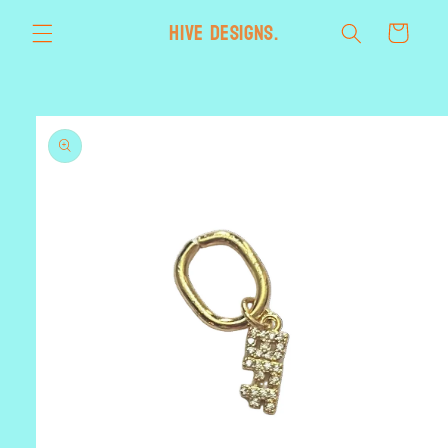
Skip to
HIVE designs.
Cart
content
Skip to
product
information