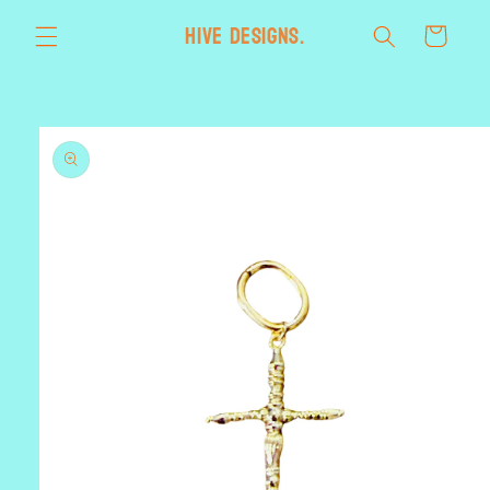
Skip to
HIVE designs.
Cart
content
Skip to
product
information