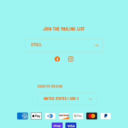
JOIN THE MAILING LIST
Email
Facebook
Instagram
Country/region
United States | USD $
Payment
methods