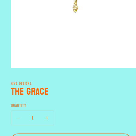
Open
media
1
HIVE DESIGNS.
in
the Grace
modal
Quantity
Decrease
Increase
quantity
quantity
for
for