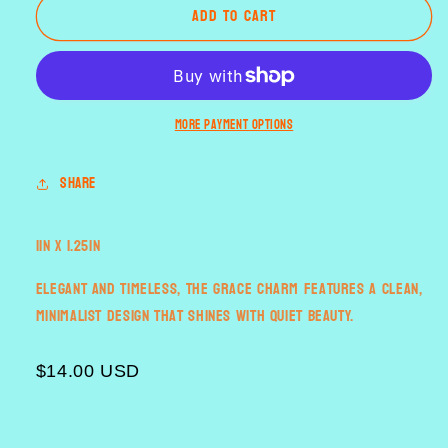
Add to cart
the
the
Grace
Grace
More payment options
Share
1in x 1.25in
Elegant and timeless, the Grace charm features a clean,
minimalist design that shines with quiet beauty.
$14.00 USD