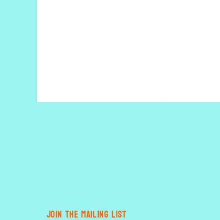
Open
media
1
in
modal
JOIN THE MAILING LIST