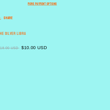
n
More payment options
Share
he Silver Libra
$10.00 USD
$18.00 USD