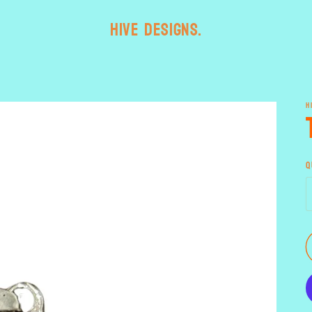
HIVE designs.
H
Q