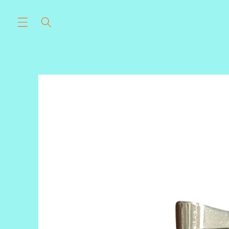
Skip to
content
Skip to
product
information